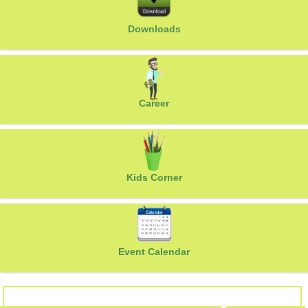
Downloads
Career
Kids Corner
Event Calendar