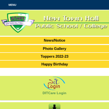
MENU
News/Notice
Photo Gallery
Toppers 2022-23
Happy Birthday
DITCare Login