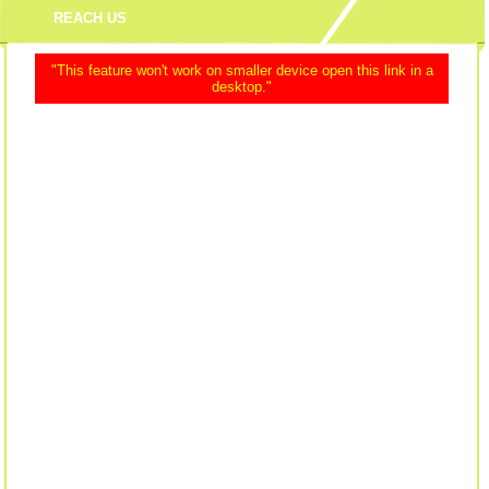
REACH US
"This feature won't work on smaller device open this link in a
desktop."