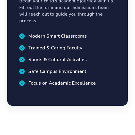
Begin your child's academic journey with us.
Fill out the form and our admissions team
will reach out to guide you through the
process.
Modern Smart Classrooms
Trained & Caring Faculty
Sports & Cultural Activities
Safe Campus Environment
Focus on Academic Excellence