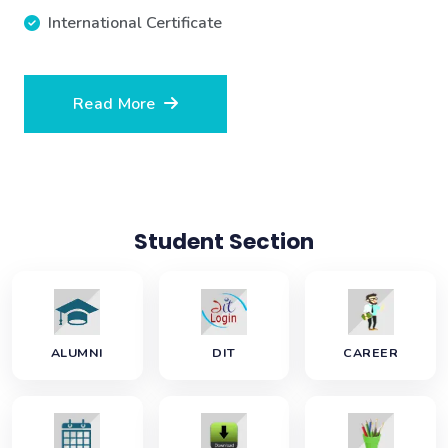
International Certificate
Read More
Student Section
ALUMNI
DIT
CAREER