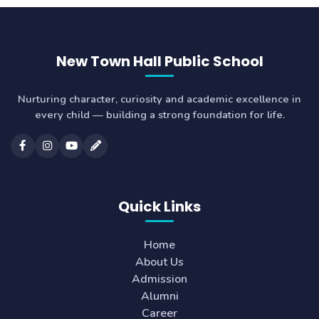
New Town Hall Public School
Nurturing character, curiosity and academic excellence in
every child — building a strong foundation for life.
Quick Links
Home
About Us
Admission
Alumni
Career