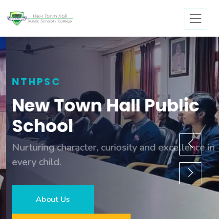
NTHPSC
New Town Hall Public
School
Nurturing character, curiosity and excellence in
every child.
About Us