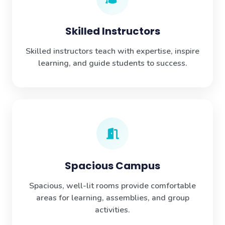
Skilled Instructors
Skilled instructors teach with expertise, inspire
learning, and guide students to success.
Spacious Campus
Spacious, well-lit rooms provide comfortable
areas for learning, assemblies, and group
activities.