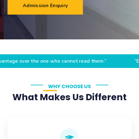
Admission Enquiry
r the one who cannot read them.” “Education is the pas
WHY CHOOSE US
What Makes Us Different