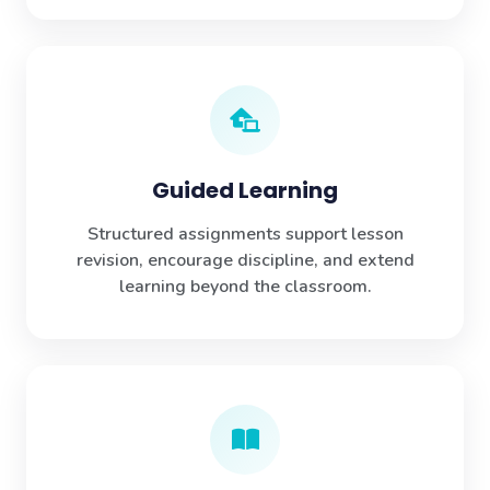
Guided Learning
Structured assignments support lesson
revision, encourage discipline, and extend
learning beyond the classroom.