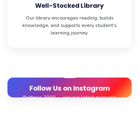
Well-Stocked Library
Our library encourages reading, builds
knowledge, and supports every student's
learning journey.
Follow Us on Instagram
@nthpsc.2000 — see our latest moments
View Profile