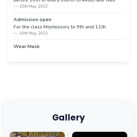
before 10th of every month to avoid late fees
~~ 10th May, 2022
Admission open
For the class Montessory to 9th and 11th
~~ 10th May, 2022
Wear Mask
Its compulsory to wear mask in school premises
~~ 09th May, 2022
Gallery