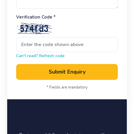
Verification Code *
Can't read? Refresh code
Submit Enquiry
* Fields are mandatory
Welcome to New Town
Hall Public School