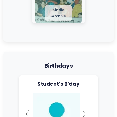
Media
Archive
Birthdays
Student's B'day