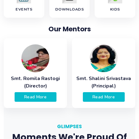
EVENTS
DOWNLOADS
KIDS
Our Mentors
Smt. Romila Rastogi
Smt. Shalini Srivastava
(Director)
(Principal)
Read More
Read More
GLIMPSES
Moments We're Proud Of