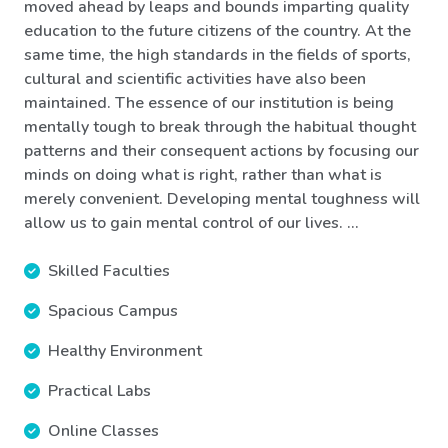
moved ahead by leaps and bounds imparting quality
education to the future citizens of the country. At the
same time, the high standards in the fields of sports,
cultural and scientific activities have also been
maintained. The essence of our institution is being
mentally tough to break through the habitual thought
patterns and their consequent actions by focusing our
minds on doing what is right, rather than what is
merely convenient. Developing mental toughness will
allow us to gain mental control of our lives. ...
Skilled Faculties
Spacious Campus
Healthy Environment
Practical Labs
Online Classes