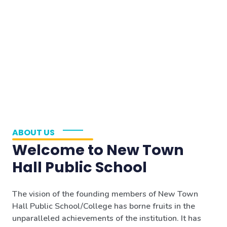
ABOUT US
Welcome to New Town
Hall Public School
The vision of the founding members of New Town
Hall Public School/College has borne fruits in the
unparalleled achievements of the institution. It has