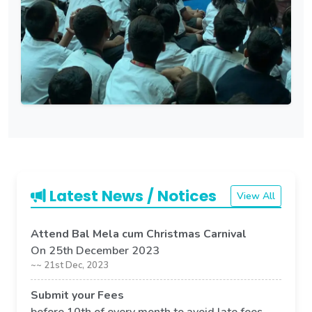
Latest News / Notices
View All
Attend Bal Mela cum Christmas Carnival
On 25th December 2023
~~ 21st Dec, 2023
Submit your Fees