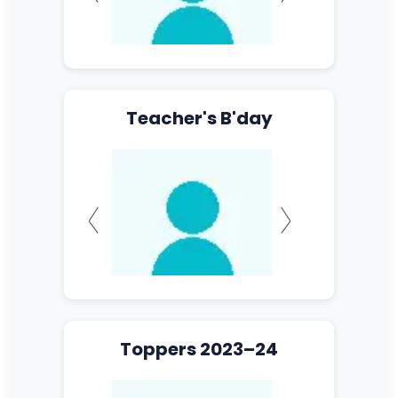
Teacher's B'day
Toppers 2023–24