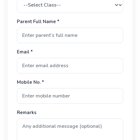
Parent Full Name *
Email *
Mobile No. *
Remarks