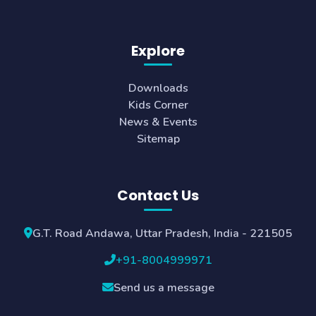
Explore
Downloads
Kids Corner
News & Events
Sitemap
Contact Us
G.T. Road Andawa, Uttar Pradesh, India - 221505
+91-8004999971
Send us a message