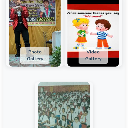
Photo
Video
Gallery
Gallery