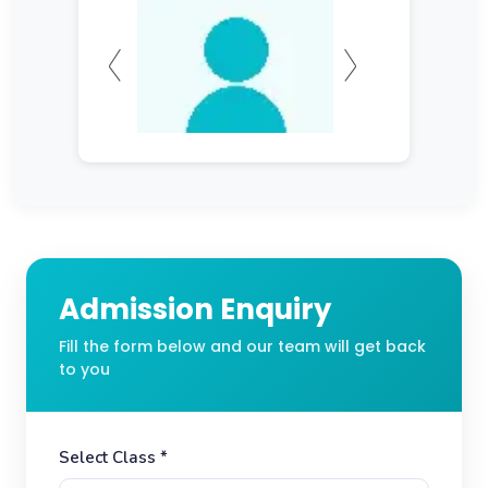
Admission Enquiry
Fill the form below and our team will get back
to you
Select Class *