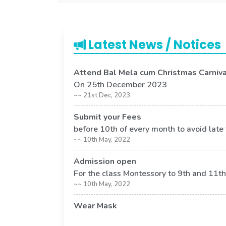
Latest News / Notices
Attend Bal Mela cum Christmas Carniva
On 25th December 2023
~~ 21st Dec, 2023
Submit your Fees
before 10th of every month to avoid late
~~ 10th May, 2022
Admission open
For the class Montessory to 9th and 11th
~~ 10th May, 2022
Wear Mask
Its compulsory to wear mask in school p