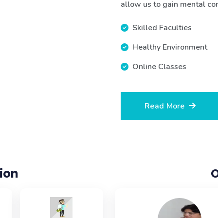
allow us to gain mental contr
Skilled Faculties
Healthy Environment
Online Classes
Read More
ion
O