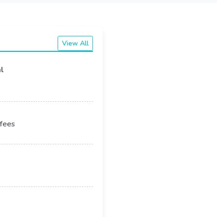
View All
l
 fees
remises