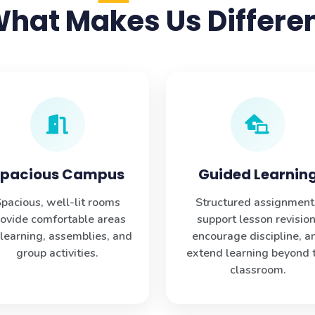
hat Makes Us Differe
pacious Campus
Guided Learnin
pacious, well-lit rooms
Structured assignment
rovide comfortable areas
support lesson revision
 learning, assemblies, and
encourage discipline, a
group activities.
extend learning beyond 
classroom.