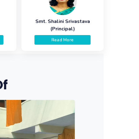
Smt. Shalini Srivastava
(Principal)
Read More
Of