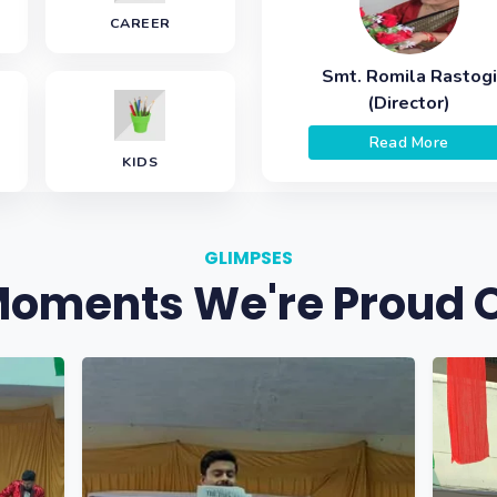
CAREER
Smt. Romila Rastogi
(Director)
Read More
KIDS
GLIMPSES
oments We're Proud 