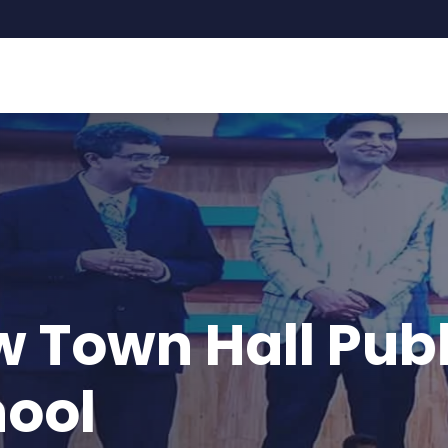
ll Public