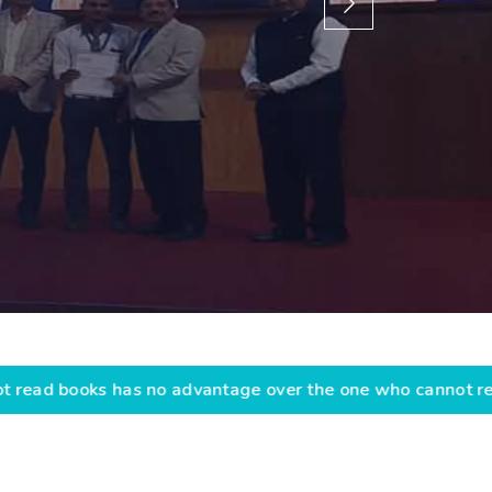
advantage over the one who cannot read them.” “Educati