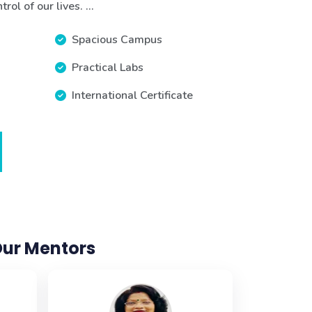
ol of our lives. ...
Spacious Campus
Practical Labs
International Certificate
ur Mentors