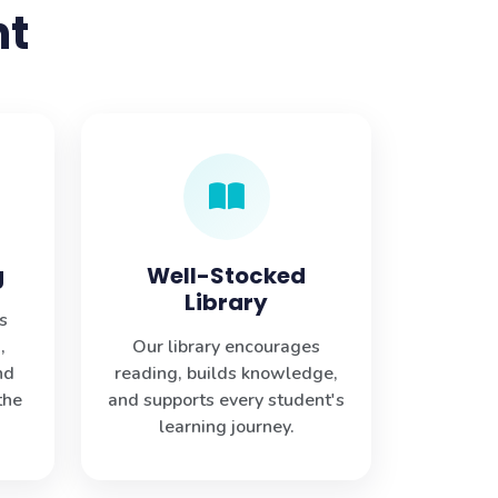
nt
g
Well-Stocked
Library
s
,
Our library encourages
nd
reading, builds knowledge,
the
and supports every student's
learning journey.