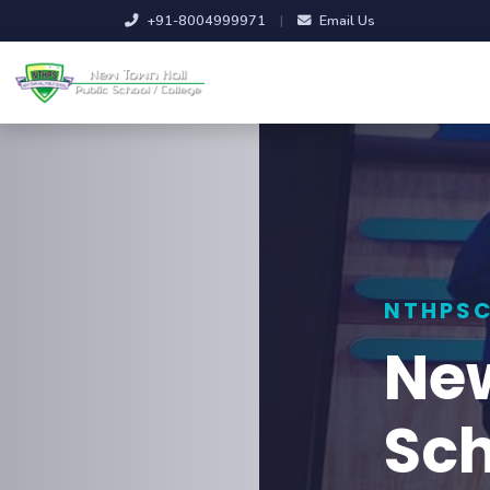
+91-8004999971
|
Email Us
NTHPSC
New Town Ha
School