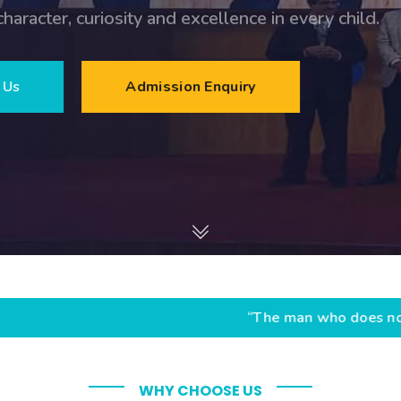
llence in every child.
nquiry
“The man who does not read books has no 
WHY CHOOSE US