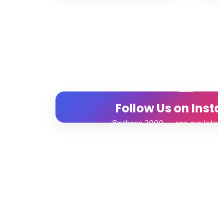
Follow Us on Ins
@nthpsc.2000 — see our lat
View Profile