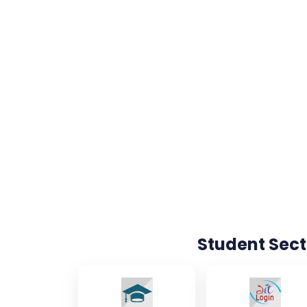
Student Sect