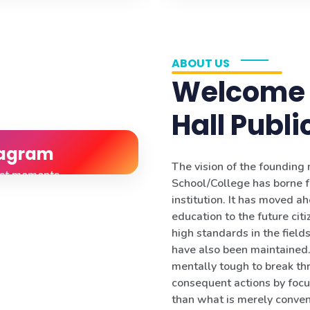
ABOUT US
Welcome 
Hall Publi
tagram
The vision of the foundin
est moments
School/College has borne f
institution. It has moved a
education to the future citi
high standards in the fields 
have also been maintained. 
mentally tough to break th
consequent actions by focu
than what is merely conven