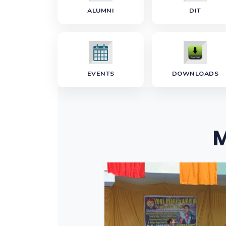
ALUMNI
DIT
EVENTS
DOWNLOADS
M