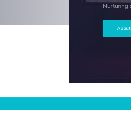
Nurturing character, curiosity and exce
About Us
Admission E