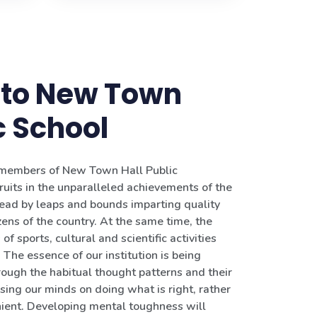
to New Town
c School
g members of New Town Hall Public
ruits in the unparalleled achievements of the
head by leaps and bounds imparting quality
zens of the country. At the same time, the
of sports, cultural and scientific activities
The essence of our institution is being
rough the habitual thought patterns and their
sing our minds on doing what is right, rather
ient. Developing mental toughness will