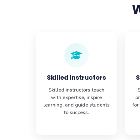
W
Skilled Instructors
S
Skilled instructors teach
S
with expertise, inspire
p
learning, and guide students
for
to success.