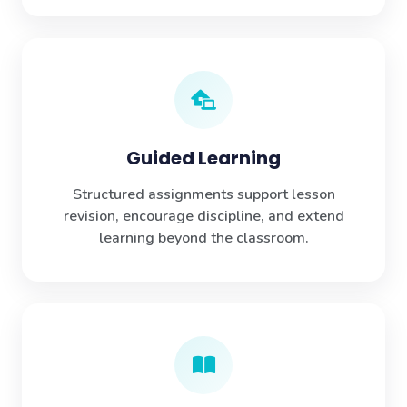
Guided Learning
Structured assignments support lesson
revision, encourage discipline, and extend
learning beyond the classroom.