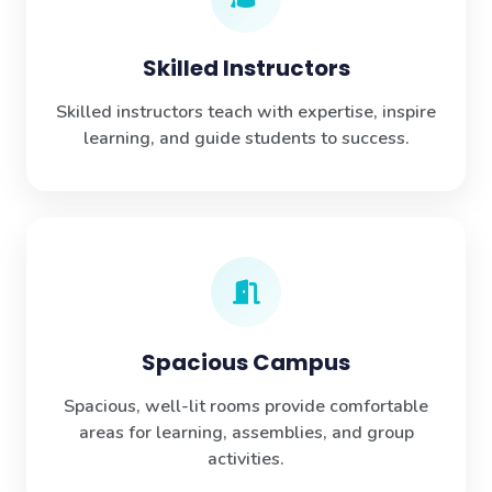
Skilled Instructors
Skilled instructors teach with expertise, inspire
learning, and guide students to success.
Spacious Campus
Spacious, well-lit rooms provide comfortable
areas for learning, assemblies, and group
activities.