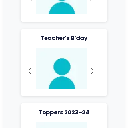
Teacher's B'day
Toppers 2023–24