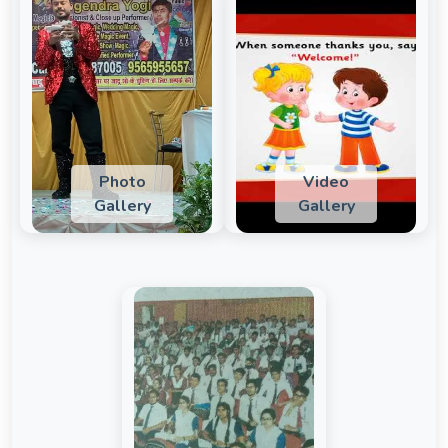
Photo
Video
Gallery
Gallery