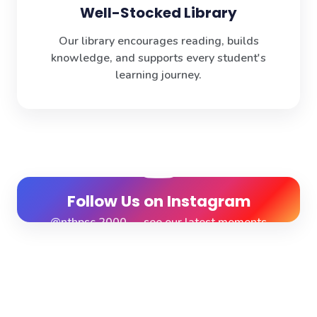
Well-Stocked Library
Our library encourages reading, builds
knowledge, and supports every student's
learning journey.
Follow Us on Instagram
@nthpsc.2000 — see our latest moments
View Profile