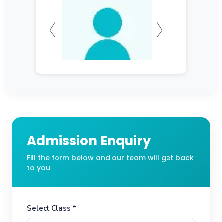
Admission Enquiry
Fill the form below and our team will get back
to you
Select Class *