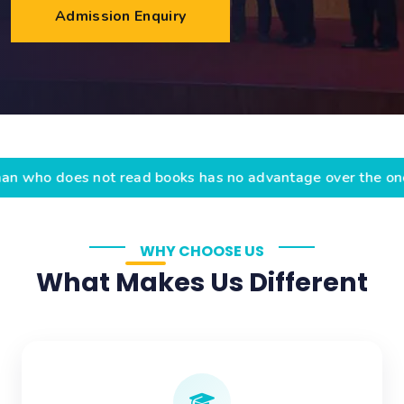
Admission Enquiry
 not read books has no advantage over the one who cann
WHY CHOOSE US
What Makes Us Different