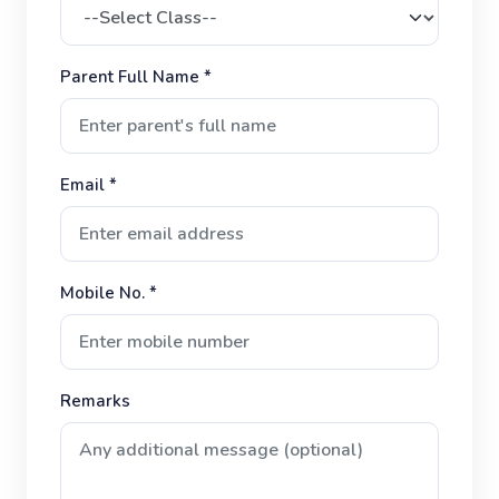
Parent Full Name *
Email *
Mobile No. *
Remarks