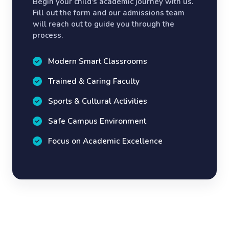
Begin your child's academic journey with us.
Fill out the form and our admissions team
will reach out to guide you through the
process.
Modern Smart Classrooms
Trained & Caring Faculty
Sports & Cultural Activities
Safe Campus Environment
Focus on Academic Excellence