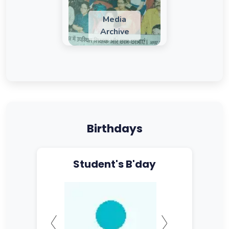
Media
Archive
Birthdays
Student's B'day