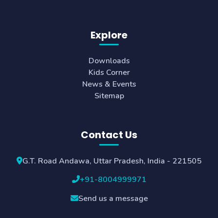
Explore
Downloads
Kids Corner
News & Events
Sitemap
Contact Us
G.T. Road Andawa, Uttar Pradesh, India - 221505
+91-8004999971
Send us a message