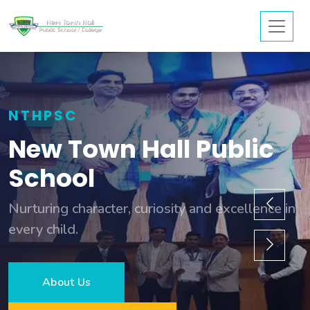
NTHPSC
New Town Hall Public
School
Nurturing character, curiosity and excellence in
every child.
About Us