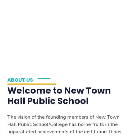
ABOUT US
Welcome to New Town
Hall Public School
The vision of the founding members of New Town
Hall Public School/College has borne fruits in the
unparalleled achievements of the institution. It has