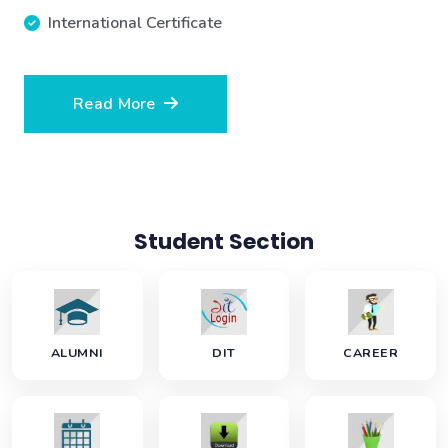
International Certificate
Read More
Student Section
ALUMNI
DIT
CAREER