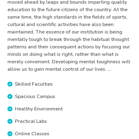
moved ahead by leaps and bounds imparting quality
education to the future citizens of the country. At the
same time, the high standards in the fields of sports,
cultural and scientific activities have also been
maintained. The essence of our institution is being
mentally tough to break through the habitual thought
patterns and their consequent actions by focusing our
minds on doing what is right, rather than what is
merely convenient. Developing mental toughness will
allow us to gain mental control of our lives. ...
Skilled Faculties
Spacious Campus
Healthy Environment
Practical Labs
Online Classes