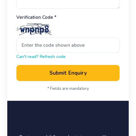
Verification Code *
Can't read? Refresh code
Submit Enquiry
* Fields are mandatory
Welcome to New Town
Hall Public School