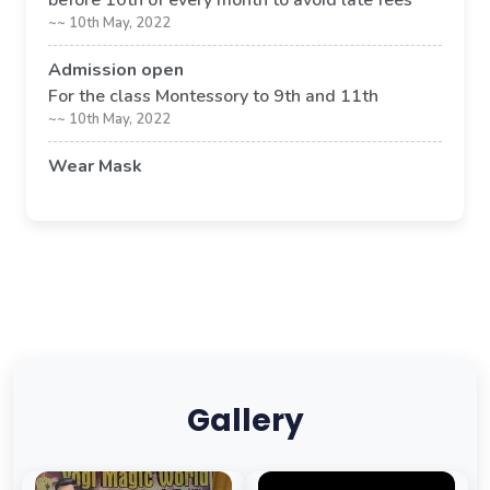
before 10th of every month to avoid late fees
~~ 10th May, 2022
Admission open
For the class Montessory to 9th and 11th
~~ 10th May, 2022
Wear Mask
Its compulsory to wear mask in school premises
~~ 09th May, 2022
Gallery