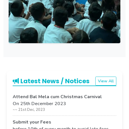
Latest News / Notices
View All
Attend Bal Mela cum Christmas Carnival
On 25th December 2023
~~ 21st Dec, 2023
Submit your Fees