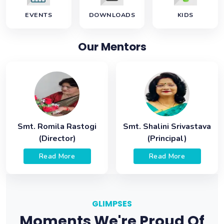
EVENTS
DOWNLOADS
KIDS
Our Mentors
Smt. Romila Rastogi
Smt. Shalini Srivastava
(Director)
(Principal)
Read More
Read More
GLIMPSES
Moments We're Proud Of