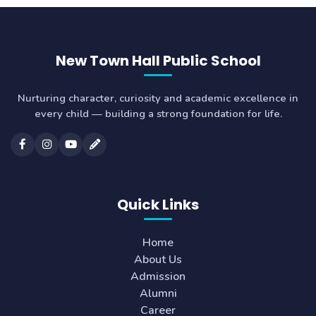
New Town Hall Public School
Nurturing character, curiosity and academic excellence in
every child — building a strong foundation for life.
Quick Links
Home
About Us
Admission
Alumni
Career