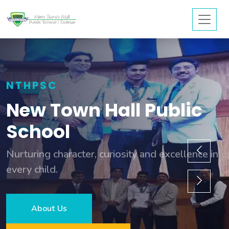
NTHPSC
New Town Hall Public
School
Nurturing character, curiosity and excellence in
every child.
About Us