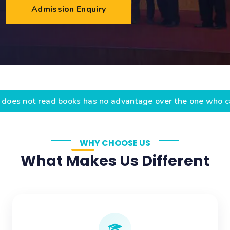
Admission Enquiry
ad books has no advantage over the one who cannot read
WHY CHOOSE US
What Makes Us Different