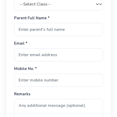
Parent Full Name *
Email *
Mobile No. *
Remarks