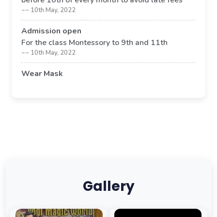
before 10th of every month to avoid late fees
~~ 10th May, 2022
Admission open
For the class Montessory to 9th and 11th
~~ 10th May, 2022
Wear Mask
Its compulsory to wear mask in school premises
~~ 09th May, 2022
Gallery