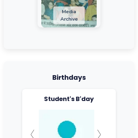
Media
Archive
Birthdays
Student's B'day