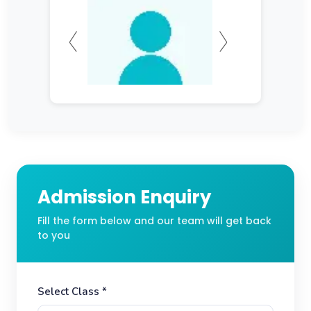
Admission Enquiry
Fill the form below and our team will get back
to you
Select Class *