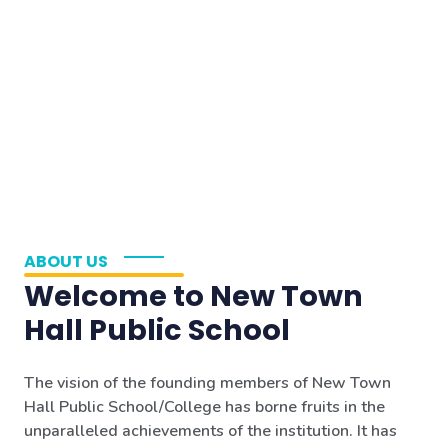
ABOUT US
Welcome to New Town
Hall Public School
The vision of the founding members of New Town
Hall Public School/College has borne fruits in the
unparalleled achievements of the institution. It has