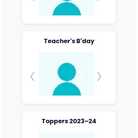
Teacher's B'day
Toppers 2023–24