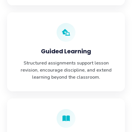
Guided Learning
Structured assignments support lesson
revision, encourage discipline, and extend
learning beyond the classroom.