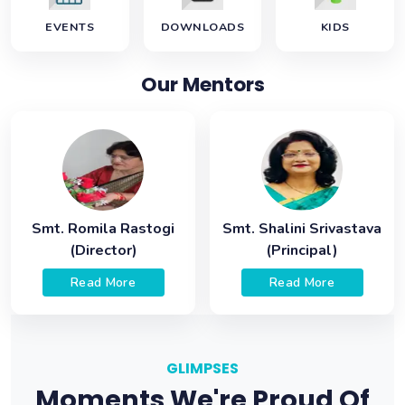
EVENTS
DOWNLOADS
KIDS
Our Mentors
Smt. Romila Rastogi
Smt. Shalini Srivastava
(Director)
(Principal)
Read More
Read More
GLIMPSES
Moments We're Proud Of