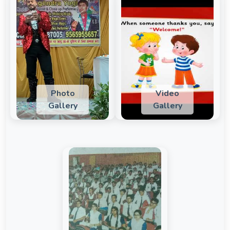
Photo
Video
Gallery
Gallery