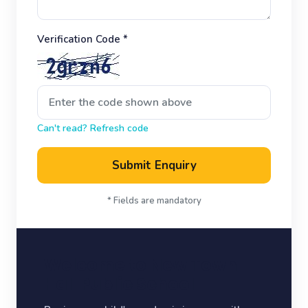
Verification Code *
Can't read? Refresh code
Submit Enquiry
* Fields are mandatory
Welcome to New Town
Hall Public School