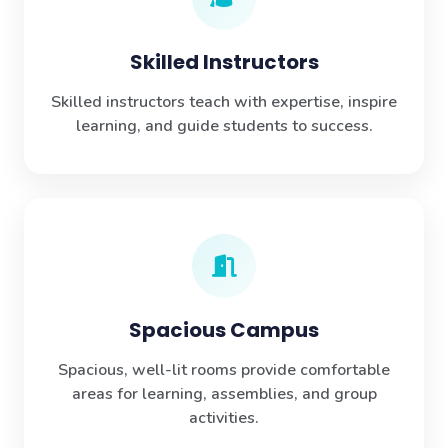
Skilled Instructors
Skilled instructors teach with expertise, inspire
learning, and guide students to success.
Spacious Campus
Spacious, well-lit rooms provide comfortable
areas for learning, assemblies, and group
activities.