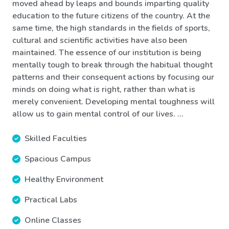
moved ahead by leaps and bounds imparting quality
education to the future citizens of the country. At the
same time, the high standards in the fields of sports,
cultural and scientific activities have also been
maintained. The essence of our institution is being
mentally tough to break through the habitual thought
patterns and their consequent actions by focusing our
minds on doing what is right, rather than what is
merely convenient. Developing mental toughness will
allow us to gain mental control of our lives. ...
Skilled Faculties
Spacious Campus
Healthy Environment
Practical Labs
Online Classes