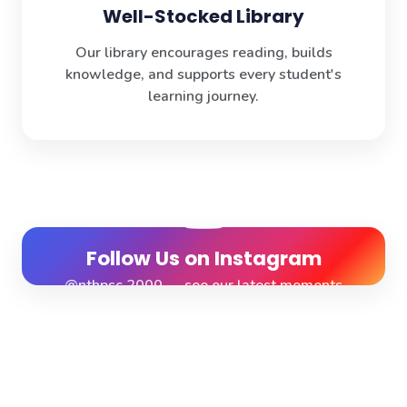
Well-Stocked Library
Our library encourages reading, builds
knowledge, and supports every student's
learning journey.
Follow Us on Instagram
@nthpsc.2000 — see our latest moments
View Profile