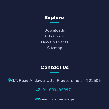
Explore
Downloads
Kids Corner
News & Events
Sitemap
Contact Us
G.T. Road Andawa, Uttar Pradesh, India - 221505
+91-8004999971
Send us a message