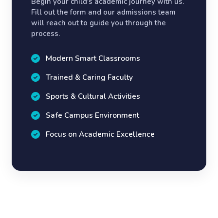
Begin your child's academic journey with us.
Fill out the form and our admissions team
will reach out to guide you through the
process.
Modern Smart Classrooms
Trained & Caring Faculty
Sports & Cultural Activities
Safe Campus Environment
Focus on Academic Excellence