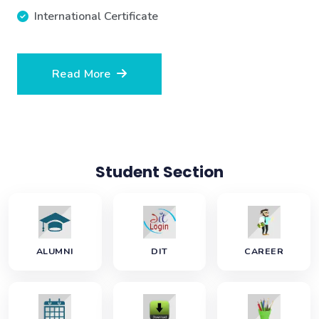
International Certificate
Read More
Student Section
ALUMNI
DIT
CAREER