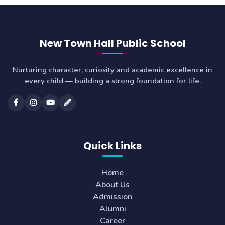
New Town Hall Public School
Nurturing character, curiosity and academic excellence in
every child — building a strong foundation for life.
Quick Links
Home
About Us
Admission
Alumni
Career