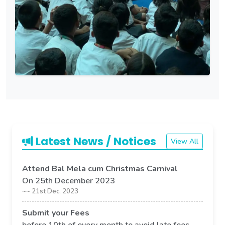
Latest News / Notices
View All
Attend Bal Mela cum Christmas Carnival
On 25th December 2023
~~ 21st Dec, 2023
Submit your Fees